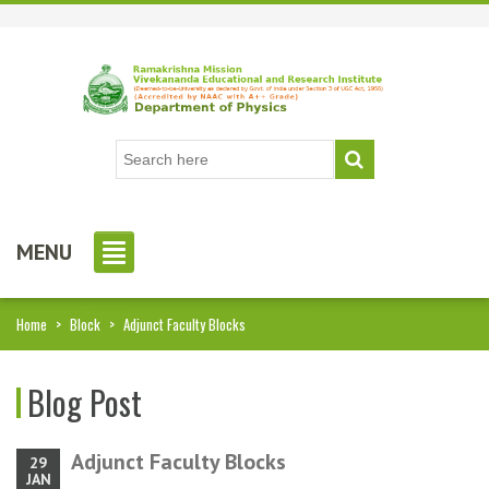
MENU
Home
>
Block
>
Adjunct Faculty Blocks
Blog Post
Adjunct Faculty Blocks
29
JAN