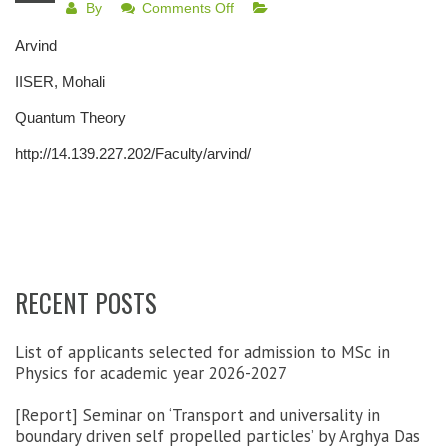
on
By
Comments Off
Adjunct
Arvind
Faculty
Blocks
IISER, Mohali
Quantum Theory
http://14.139.227.202/Faculty/arvind/
RECENT POSTS
List of applicants selected for admission to MSc in
Physics for academic year 2026-2027
[Report] Seminar on ‘Transport and universality in
boundary driven self propelled particles’ by Arghya Das