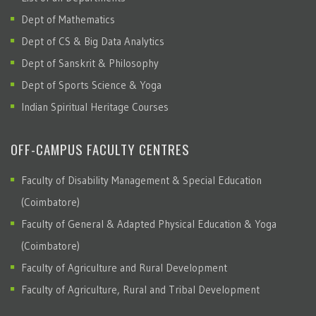
Dept of Mathematics
Dept of CS & Big Data Analytics
Dept of Sanskrit & Philosophy
Dept of Sports Science & Yoga
Indian Spiritual Heritage Courses
OFF-CAMPUS FACULTY CENTRES
Faculty of Disability Management & Special Education
(Coimbatore)
Faculty of General & Adapted Physical Education & Yoga
(Coimbatore)
Faculty of Agriculture and Rural Development
Faculty of Agriculture, Rural and Tribal Development