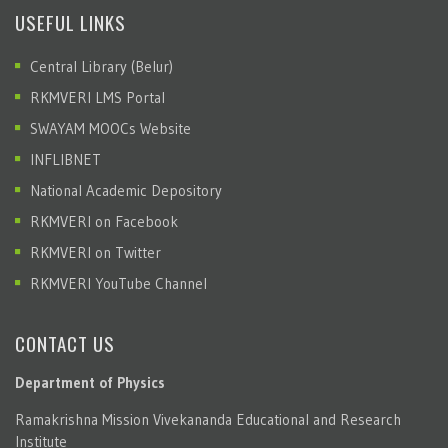
USEFUL LINKS
Central Library (Belur)
RKMVERI LMS Portal
SWAYAM MOOCs Website
INFLIBNET
National Academic Depository
RKMVERI on Facebook
RKMVERI on Twitter
RKMVERI YouTube Channel
CONTACT US
Department of Physics
Ramakrishna Mission Vivekananda Educational and Research
Institute