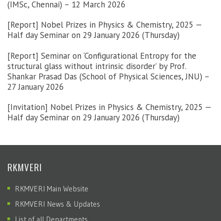
(IMSc, Chennai) – 12 March 2026
[Report] Nobel Prizes in Physics & Chemistry, 2025 —
Half day Seminar on 29 January 2026 (Thursday)
[Report] Seminar on ‘Configurational Entropy for the
structural glass without intrinsic disorder’ by Prof.
Shankar Prasad Das (School of Physical Sciences, JNU) –
27 January 2026
[Invitation] Nobel Prizes in Physics & Chemistry, 2025 —
Half day Seminar on 29 January 2026 (Thursday)
RKMVERI
RKMVERI Main Website
RKMVERI News & Updates
List of all Departments