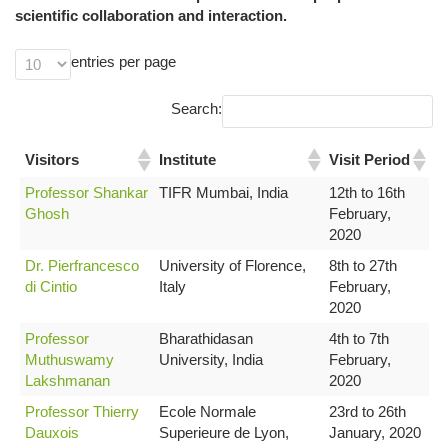
scientific collaboration and interaction.
entries per page
Search:
Visitors
Institute
Visit Period
Professor Shankar
TIFR Mumbai, India
12th to 16th
Ghosh
February,
2020
Dr. Pierfrancesco
University of Florence,
8th to 27th
di Cintio
Italy
February,
2020
Professor
Bharathidasan
4th to 7th
Muthuswamy
University, India
February,
Lakshmanan
2020
Professor Thierry
Ecole Normale
23rd to 26th
Dauxois
Superieure de Lyon,
January, 2020