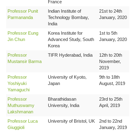
France
Professor Punit
Indian Institute of
21st to 24th
Parmananda
Technology Bombay,
January, 2020
India
Professor Eung
Korea Institute for
1st to 5th
Jin Chun
Advanced Study, South
January, 2020
Korea
Professor
TIFR Hyderabad, India
12th to 20th
Mustansir Barma
November,
2019
Professor
University of Kyoto,
9th to 18th
Yoshiyuki
Japan
August, 2019
Yamaguchi
Professor
Bharathidasan
23rd to 25th
Muthuswamy
University, India
April, 2019
Lakshmanan
Professor Luca
University of Bristol, UK
2nd to 22nd
Giuggioli
January, 2019