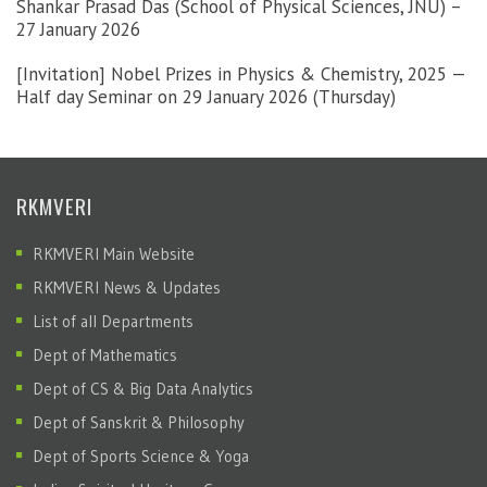
Shankar Prasad Das (School of Physical Sciences, JNU) –
27 January 2026
[Invitation] Nobel Prizes in Physics & Chemistry, 2025 —
Half day Seminar on 29 January 2026 (Thursday)
RKMVERI
RKMVERI Main Website
RKMVERI News & Updates
List of all Departments
Dept of Mathematics
Dept of CS & Big Data Analytics
Dept of Sanskrit & Philosophy
Dept of Sports Science & Yoga