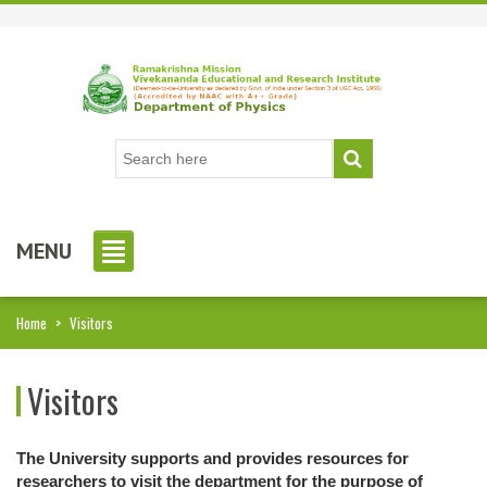
MENU
Home
>
Visitors
Visitors
The University supports and provides resources for
researchers to visit the department for the purpose of