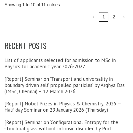
Showing 1 to 10 of 11 entries
‹
1
2
›
RECENT POSTS
List of applicants selected for admission to MSc in
Physics for academic year 2026-2027
[Report] Seminar on ‘Transport and universality in
boundary driven self propelled particles’ by Arghya Das
(IMSc, Chennai) – 12 March 2026
[Report] Nobel Prizes in Physics & Chemistry, 2025 —
Half day Seminar on 29 January 2026 (Thursday)
[Report] Seminar on ‘Configurational Entropy for the
structural glass without intrinsic disorder’ by Prof.