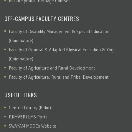
Indian Spiritual Heritage Courses
OFF-CAMPUS FACULTY CENTRES
Faculty of Disability Management & Special Education
(Coimbatore)
Faculty of General & Adapted Physical Education & Yoga
(Coimbatore)
Faculty of Agriculture and Rural Development
Faculty of Agriculture, Rural and Tribal Development
USEFUL LINKS
Central Library (Belur)
RKMVERI LMS Portal
SWAYAM MOOCs Website