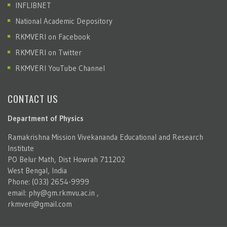
INFLIBNET
National Academic Depository
RKMVERI on Facebook
RKMVERI on Twitter
RKMVERI YouTube Channel
CONTACT US
Department of Physics
Ramakrishna Mission Vivekananda Educational and Research
Institute
PO Belur Math, Dist Howrah 711202
West Bengal, India
Phone: (033) 2654-9999
email:
phy@gm.rkmvu.ac.in
,
rkmveri@gmail.com