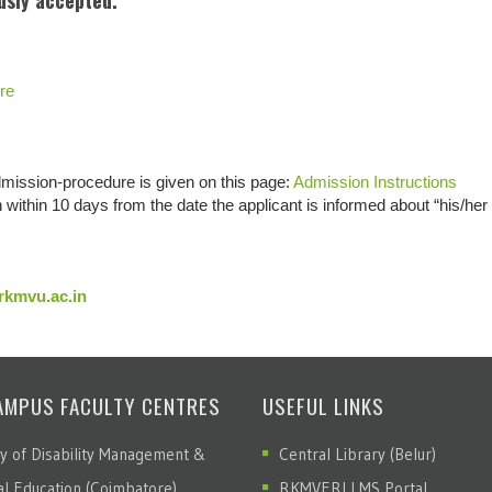
usly accepted.
re
dmission-procedure is given on this page:
Admission Instructions
within 10 days from the date the applicant is informed about “his/her
kmvu.ac.in
AMPUS FACULTY CENTRES
USEFUL LINKS
ty of Disability Management &
Central Library (Belur)
al Education (Coimbatore)
RKMVERI LMS Portal