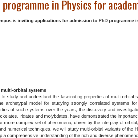
D programme in Physics for acade
us is inviting applications for admission to PhD programme i
multi-orbital systems
 to study and understand the fascinating properties of multi-orbital 
e archetypal model for studying strongly correlated systems for
rties of such systems over the years, the discovery and investigat
, nickelates, iridates and molybdates, have demonstrated the importance
a far more complex set of phenomena, driven by the interplay of orbita
d numerical techniques, we will study multi-orbital variants of the H
op a comprehensive understanding of the rich and diverse phenomeno