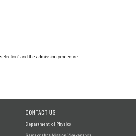
 selection” and the admission procedure.
CONTACT US
Department of Physics
Ramakrishna Mission Vivekananda