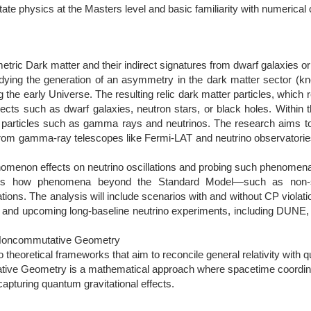
ate physics at the Masters level and basic familiarity with numerical
ric Dark matter and their indirect signatures from dwarf galaxies or
udying the generation of an asymmetry in the dark matter sector (
ng the early Universe. The resulting relic dark matter particles, which
cts such as dwarf galaxies, neutron stars, or black holes. Within t
el particles such as gamma rays and neutrinos. The research aims 
a from gamma-ray telescopes like Fermi-LAT and neutrino observator
enomenon effects on neutrino oscillations and probing such phenomena
tes how phenomena beyond the Standard Model—such as non-st
ions. The analysis will include scenarios with and without CP violatio
nt and upcoming long-baseline neutrino experiments, including DUNE
 Noncommutative Geometry
theoretical frameworks that aim to reconcile general relativity with
ive Geometry is a mathematical approach where spacetime coordinat
capturing quantum gravitational effects.