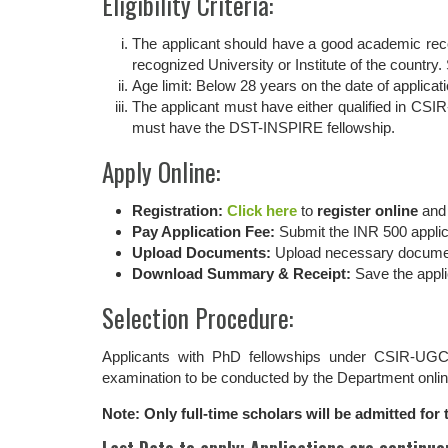
Eligibility Criteria:
The applicant should have a good academic reco
recognized University or Institute of the country
Age limit: Below 28 years on the date of applicati
The applicant must have either qualified in CS
must have the DST-INSPIRE fellowship.
Apply Online:
Registration:
Click here
to
register online
an
Pay Application Fee:
Submit the INR 500 applica
Upload Documents:
Upload necessary documents
Download Summary & Receipt:
Save the appli
Selection Procedure:
Applicants with PhD fellowships under CSIR-UGC
examination to be conducted by the Department onlin
Note: Only full-time scholars will be admitted fo