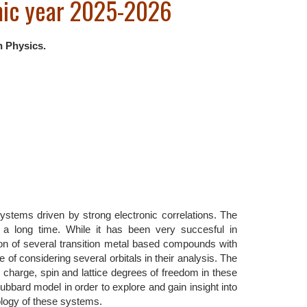
mic year 2025-2026
n Physics.
systems driven by strong electronic correlations. The
 a long time. While it has been very succesful in
ion of several transition metal based compounds with
 of considering several orbitals in their analysis. The
l, charge, spin and lattice degrees of freedom in these
ubbard model in order to explore and gain insight into
logy of these systems.