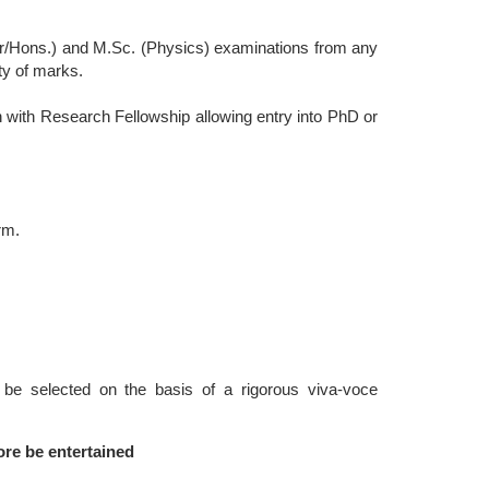
or/Hons.) and M.Sc. (Physics) examinations from any
ty of marks.
 with Research Fellowship allowing entry into PhD or
rm.
e selected on the basis of a rigorous viva-voce
ore be entertained