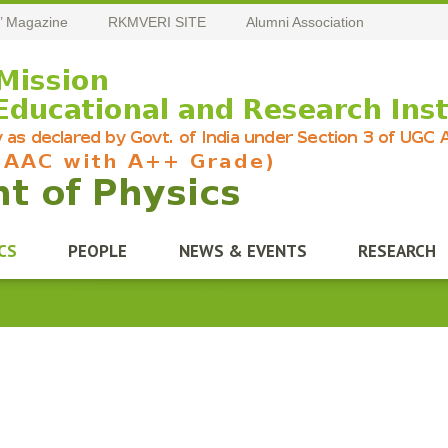
’ Magazine
RKMVERI SITE
Alumni Association
CS
PEOPLE
NEWS & EVENTS
RESEARCH