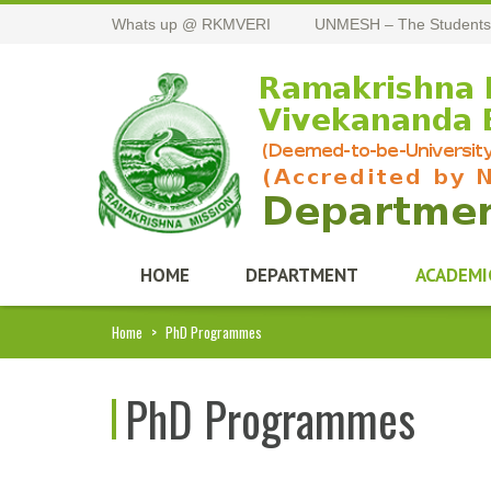
Whats up @ RKMVERI
UNMESH – The Students
HOME
DEPARTMENT
ACADEMI
Home
>
PhD Programmes
PhD Programmes