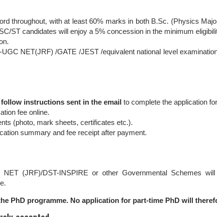
rd throughout, with at least 60% marks in both B.Sc. (Physics Maj
. SC/ST candidates will enjoy a 5% concession in the minimum eligibili
on.
IR-UGC NET(JRF) /GATE /JEST /equivalent national level examination
d
follow instructions sent in the email
to complete the application fo
tion fee online.
 (photo, mark sheets, certificates etc.).
cation summary and fee receipt after payment.
 NET (JRF)/DST-INSPIRE or other Governmental Schemes will b
e.
r the PhD programme. No application for part-time PhD will theref