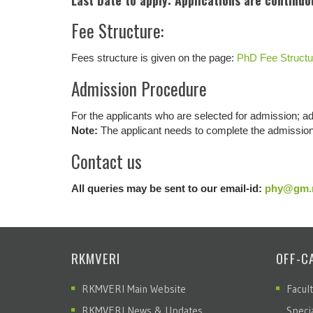
Last Date to apply: Applications are continuo
Fee Structure:
Fees structure is given on the page:
PhD Fee Structu
Admission Procedure
For the applicants who are selected for admission; a
Note:
The applicant needs to complete the admission 
Contact us
All queries may be sent to our email-id:
phy@gm.r
RKMVERI
OFF-C
RKMVERI Main Website
Facul
RKMVERI News & Updates
Speci