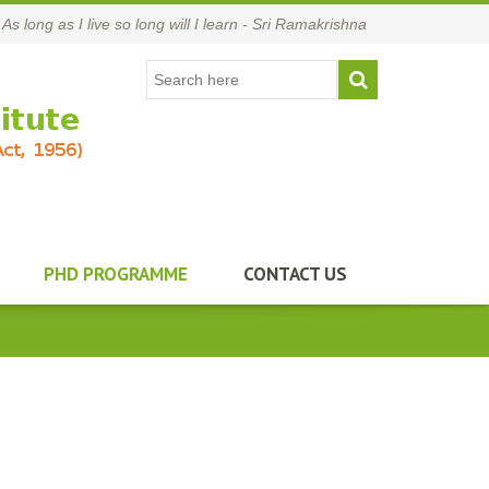
As long as I live so long will I learn - Sri Ramakrishna
PHD PROGRAMME
CONTACT US