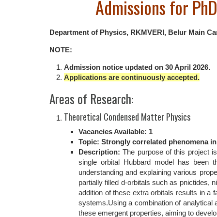
Admissions for Ph
Department of Physics, RKMVERI, Belur Main Camp
NOTE:
Admission notice updated on 30 April 2026.
Applications are continuously accepted.
Areas of Research:
Theoretical Condensed Matter Physics
Vacancies Available: 1
Topic: Strongly correlated phenomena in 
Description:
The purpose of this project is
single orbital Hubbard model has been th
understanding and explaining various prope
partially filled d-orbitals such as pnictides
addition of these extra orbitals results in 
systems.Using a combination of analytical an
these emergent properties, aiming to devel