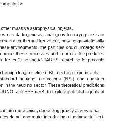
 computation.
 other massive astrophysical objects.
known as darkogenesis, analogous to baryogenesis or
 remain after thermal freeze-out, may be gravitationally
hese environments, the particles could undergo self-
to model these processes and compare the predicted
ies like IceCube and ANTARES, searching for possible
 through long baseline (LBL) neutrino experiments.
andard neutrino interactions (NSI) and quantum
n in the neutrino sector. These theoretical predictions
, JUNO, and ESSnuSB, to explore potential signals of
 quantum mechanics, describing gravity at very small
es do not commute, introducing a fundamental limit