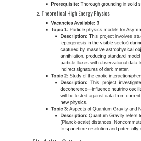
Prerequisite:
Thorough grounding in solid st
Theoretical High Energy Physics
Vacancies Available: 3
Topic 1:
Particle physics models for Asymmet
Description:
This project involves st
leptogenesis in the visible sector) duri
captured by massive astrophysical obje
annihilation, producing standard mod
particle fluxes with observational dat
indirect signatures of dark matter.
Topic 2:
Study of the exotic interaction/ph
Description:
This project investiga
decoherence—influence neutrino oscillat
will be tested against data from curre
new physics.
Topic 3:
Aspects of Quantum Gravity and
Description:
Quantum Gravity refers to 
(Planck-scale) distances. Noncommutat
to spacetime resolution and potentially 