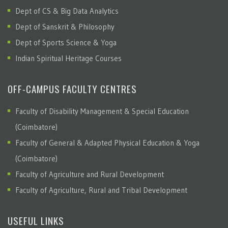
Dept of CS & Big Data Analytics
Dept of Sanskrit & Philosophy
Dept of Sports Science & Yoga
Indian Spiritual Heritage Courses
OFF-CAMPUS FACULTY CENTRES
Faculty of Disability Management & Special Education
(Coimbatore)
Faculty of General & Adapted Physical Education & Yoga
(Coimbatore)
Faculty of Agriculture and Rural Development
Faculty of Agriculture, Rural and Tribal Development
USEFUL LINKS