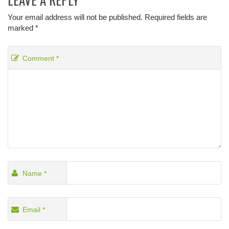
Your email address will not be published.
Required fields are
marked
*
Comment
*
Name
*
Email
*