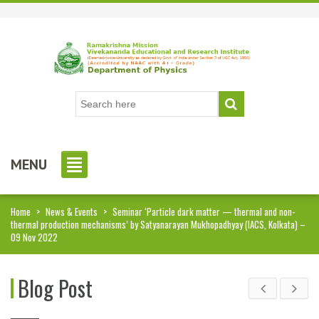
MENU
Home
>
News & Events
>
Seminar ‘Particle dark matter — thermal and non-
thermal production mechanisms’ by Satyanarayan Mukhopadhyay (IACS, Kolkata) –
09 Nov 2022
Blog Post