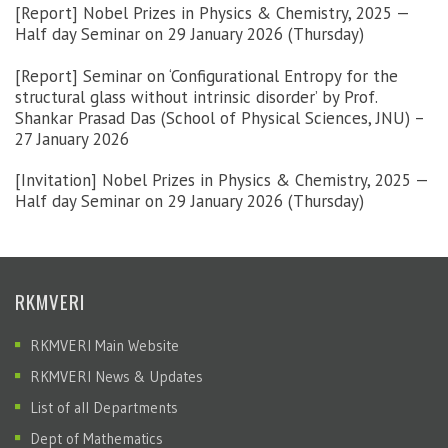
[Report] Nobel Prizes in Physics & Chemistry, 2025 —
Half day Seminar on 29 January 2026 (Thursday)
[Report] Seminar on ‘Configurational Entropy for the
structural glass without intrinsic disorder’ by Prof.
Shankar Prasad Das (School of Physical Sciences, JNU) –
27 January 2026
[Invitation] Nobel Prizes in Physics & Chemistry, 2025 —
Half day Seminar on 29 January 2026 (Thursday)
RKMVERI
RKMVERI Main Website
RKMVERI News & Updates
List of all Departments
Dept of Mathematics