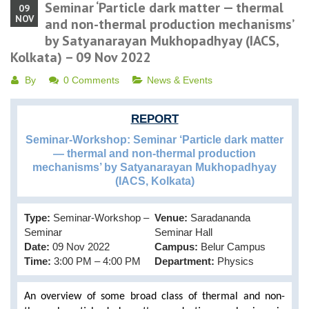
Seminar ‘Particle dark matter — thermal
09
NOV
and non-thermal production mechanisms’
by Satyanarayan Mukhopadhyay (IACS,
Kolkata) – 09 Nov 2022
By
0 Comments
News & Events
REPORT
Seminar-Workshop: Seminar ‘Particle dark matter
— thermal and non-thermal production
mechanisms’ by Satyanarayan Mukhopadhyay
(IACS, Kolkata)
Type:
Seminar-Workshop –
Venue:
Saradananda
Seminar
Seminar Hall
Date:
09 Nov 2022
Campus:
Belur Campus
Time:
3:00 PM – 4:00 PM
Department:
Physics
An overview of some broad class of thermal and non-