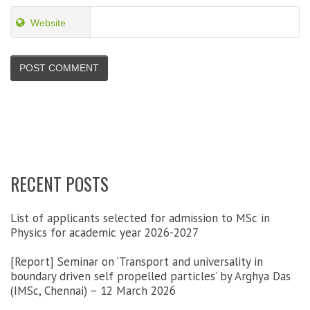
Website
RECENT POSTS
List of applicants selected for admission to MSc in
Physics for academic year 2026-2027
[Report] Seminar on ‘Transport and universality in
boundary driven self propelled particles’ by Arghya Das
(IMSc, Chennai) – 12 March 2026