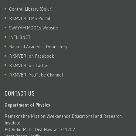
Central Library (Belur)
RKMVERI LMS Portal
SWAYAM MOOCs Website
INFLIBNET
National Academic Depository
RKMVERI on Facebook
RKMVERI on Twitter
RKMVERI YouTube Channel
CONTACT US
Department of Physics
Ramakrishna Mission Vivekananda Educational and Research
Institute
PO Belur Math, Dist Howrah 711202