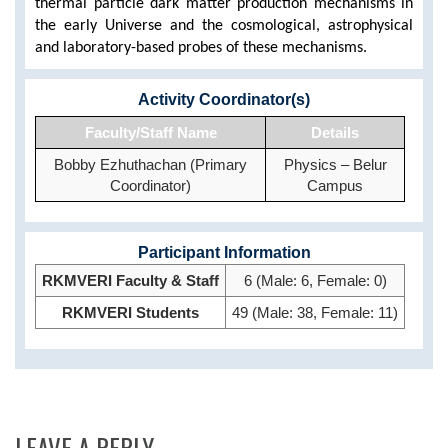
thermal particle dark matter production mechanisms in
the early Universe and
the cosmological, astrophysical
and laboratory-based probes of these mechanisms.
Activity Coordinator(s)
Faculty/Staff Name
Details
Bobby Ezhuthachan (Primary
Physics – Belur
Coordinator)
Campus
Participant Information
RKMVERI Faculty & Staff
6 (Male: 6, Female: 0)
RKMVERI Students
49 (Male: 38, Female: 11)
LEAVE A REPLY