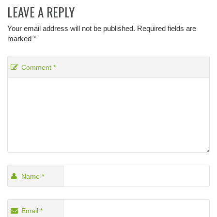
LEAVE A REPLY
Your email address will not be published.
Required fields are
marked
*
Comment
*
Name
*
Email
*