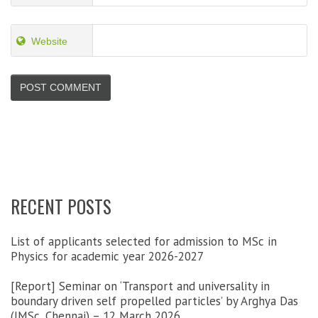
Website
RECENT POSTS
List of applicants selected for admission to MSc in
Physics for academic year 2026-2027
[Report] Seminar on ‘Transport and universality in
boundary driven self propelled particles’ by Arghya Das
(IMSc, Chennai) – 12 March 2026