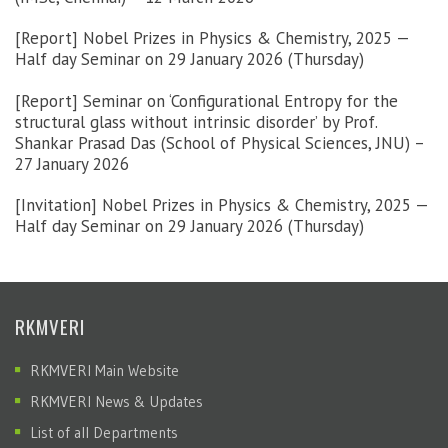
[Report] Nobel Prizes in Physics & Chemistry, 2025 —
Half day Seminar on 29 January 2026 (Thursday)
[Report] Seminar on ‘Configurational Entropy for the
structural glass without intrinsic disorder’ by Prof.
Shankar Prasad Das (School of Physical Sciences, JNU) –
27 January 2026
[Invitation] Nobel Prizes in Physics & Chemistry, 2025 —
Half day Seminar on 29 January 2026 (Thursday)
RKMVERI
RKMVERI Main Website
RKMVERI News & Updates
List of all Departments