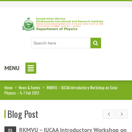
MENU
Home
>
News & Events
>
RKMVU – IUCAA Introductory Workshop on Solar
Physics – 5-7 Feb 2013
Blog Post
RKMVU – IUCAA Introductory Workshop on
01