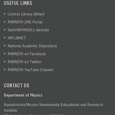
USEFUL LINKS
Central Library (Belur)
RKMVERI LMS Portal
SWAYAM MOOCs Website
INFLIBNET
National Academic Depository
RKMVERI on Facebook
RKMVERI on Twitter
RKMVERI YouTube Channel
CONTACT US
Department of Physics
Ramakrishna Mission Vivekananda Educational and Research
Institute