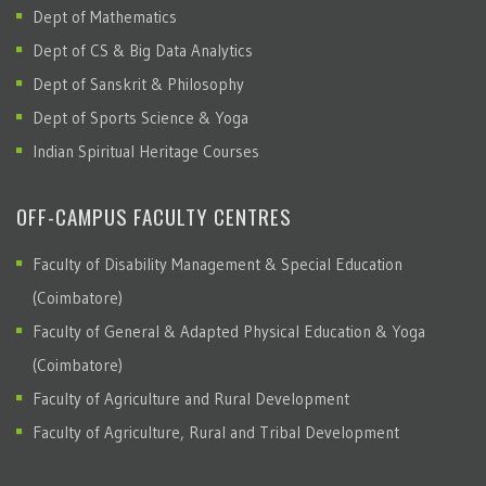
Dept of Mathematics
Dept of CS & Big Data Analytics
Dept of Sanskrit & Philosophy
Dept of Sports Science & Yoga
Indian Spiritual Heritage Courses
OFF-CAMPUS FACULTY CENTRES
Faculty of Disability Management & Special Education
(Coimbatore)
Faculty of General & Adapted Physical Education & Yoga
(Coimbatore)
Faculty of Agriculture and Rural Development
Faculty of Agriculture, Rural and Tribal Development