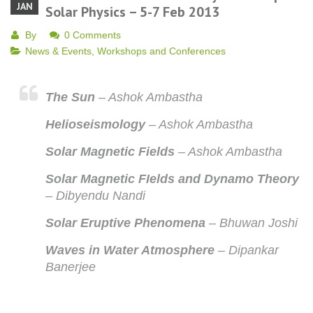
JAN
Solar Physics – 5-7 Feb 2013
By
0 Comments
News & Events
,
Workshops and Conferences
The Sun
– Ashok Ambastha
Helioseismology
– Ashok Ambastha
Solar Magnetic Fields
– Ashok Ambastha
Solar Magnetic FIelds and Dynamo Theory
– Dibyendu Nandi
Solar Eruptive Phenomena
– Bhuwan Joshi
Waves in Water Atmosphere
– Dipankar
Banerjee