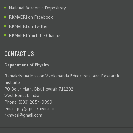
National Academic Depository
RKMVERI on Facebook
RKMVERI on Twitter
RKMVERI YouTube Channel
CONTACT US
Department of Physics
Ramakrishna Mission Vivekananda Educational and Research
Institute
PO Belur Math, Dist Howrah 711202
West Bengal, India
Phone: (033) 2654-9999
email:
phy@gm.rkmvu.ac.in
,
rkmveri@gmail.com