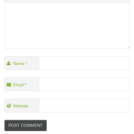
Name
*
Email
*
Website