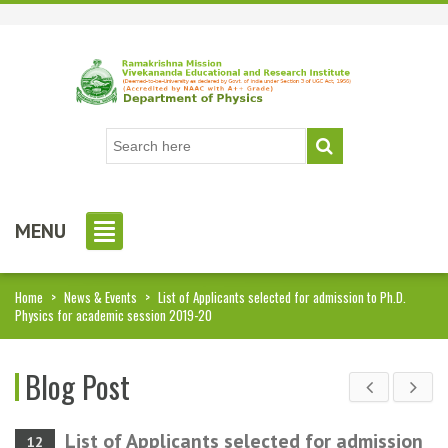
MENU
Home
>
News & Events
>
List of Applicants selected for admission to Ph.D.
Physics for academic session 2019-20
Blog Post
List of Applicants selected for admission
12