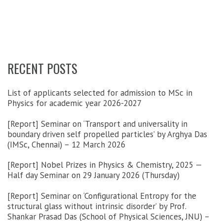
RECENT POSTS
List of applicants selected for admission to MSc in
Physics for academic year 2026-2027
[Report] Seminar on ‘Transport and universality in
boundary driven self propelled particles’ by Arghya Das
(IMSc, Chennai) – 12 March 2026
[Report] Nobel Prizes in Physics & Chemistry, 2025 —
Half day Seminar on 29 January 2026 (Thursday)
[Report] Seminar on ‘Configurational Entropy for the
structural glass without intrinsic disorder’ by Prof.
Shankar Prasad Das (School of Physical Sciences, JNU) –