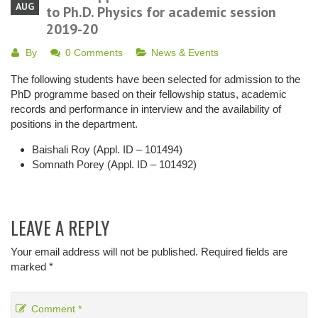
AUG
to Ph.D. Physics for academic session
2019-20
By
0 Comments
News & Events
The following students have been selected for admission to the
PhD programme based on their fellowship status, academic
records and performance in interview and the availability of
positions in the department.
Baishali Roy (Appl. ID – 101494)
Somnath Porey (Appl. ID – 101492)
LEAVE A REPLY
Your email address will not be published.
Required fields are
marked
*
Comment
*