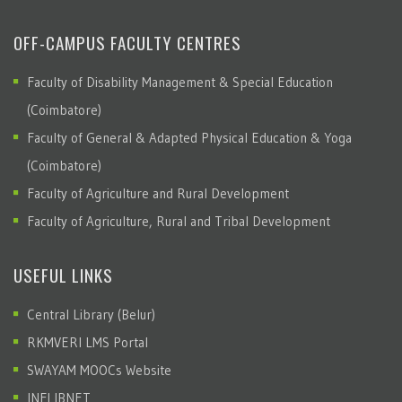
OFF-CAMPUS FACULTY CENTRES
Faculty of Disability Management & Special Education
(Coimbatore)
Faculty of General & Adapted Physical Education & Yoga
(Coimbatore)
Faculty of Agriculture and Rural Development
Faculty of Agriculture, Rural and Tribal Development
USEFUL LINKS
Central Library (Belur)
RKMVERI LMS Portal
SWAYAM MOOCs Website
INFLIBNET