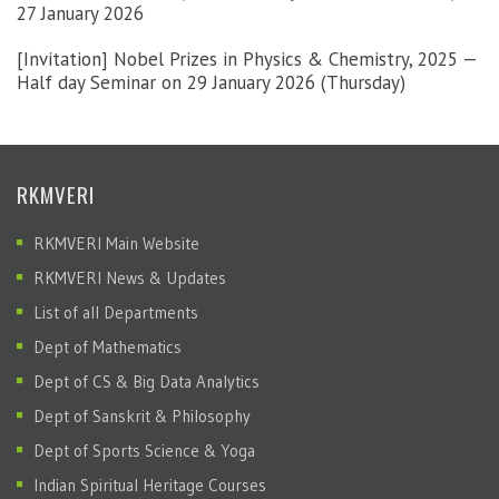
27 January 2026
[Invitation] Nobel Prizes in Physics & Chemistry, 2025 —
Half day Seminar on 29 January 2026 (Thursday)
RKMVERI
RKMVERI Main Website
RKMVERI News & Updates
List of all Departments
Dept of Mathematics
Dept of CS & Big Data Analytics
Dept of Sanskrit & Philosophy
Dept of Sports Science & Yoga
Indian Spiritual Heritage Courses