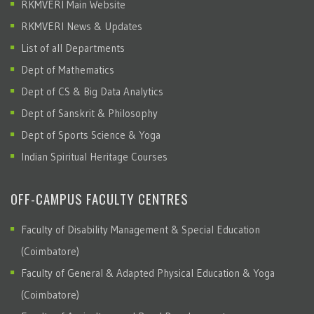
RKMVERI Main Website
RKMVERI News & Updates
List of all Departments
Dept of Mathematics
Dept of CS & Big Data Analytics
Dept of Sanskrit & Philosophy
Dept of Sports Science & Yoga
Indian Spiritual Heritage Courses
OFF-CAMPUS FACULTY CENTRES
Faculty of Disability Management & Special Education
(Coimbatore)
Faculty of General & Adapted Physical Education & Yoga
(Coimbatore)