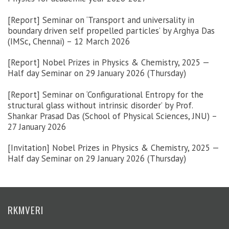
[Report] Seminar on ‘Transport and universality in
boundary driven self propelled particles’ by Arghya Das
(IMSc, Chennai) – 12 March 2026
[Report] Nobel Prizes in Physics & Chemistry, 2025 —
Half day Seminar on 29 January 2026 (Thursday)
[Report] Seminar on ‘Configurational Entropy for the
structural glass without intrinsic disorder’ by Prof.
Shankar Prasad Das (School of Physical Sciences, JNU) –
27 January 2026
[Invitation] Nobel Prizes in Physics & Chemistry, 2025 —
Half day Seminar on 29 January 2026 (Thursday)
RKMVERI