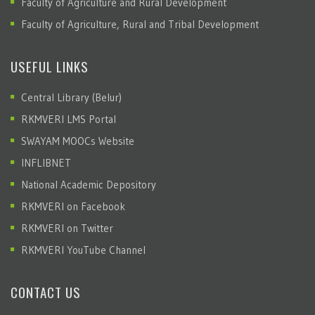
Faculty of Agriculture and Rural Development
Faculty of Agriculture, Rural and Tribal Development
USEFUL LINKS
Central Library (Belur)
RKMVERI LMS Portal
SWAYAM MOOCs Website
INFLIBNET
National Academic Depository
RKMVERI on Facebook
RKMVERI on Twitter
RKMVERI YouTube Channel
CONTACT US