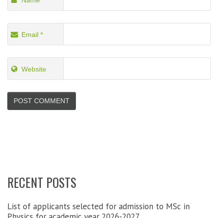
Name
*
Email
*
Website
RECENT POSTS
List of applicants selected for admission to MSc in
Physics for academic year 2026-2027