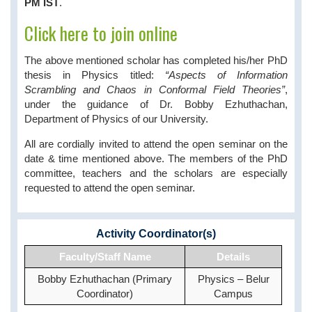
PM IST
.
Click here to join online
The above mentioned scholar has completed his/her PhD
thesis in Physics titled:
“Aspects of Information
Scrambling and Chaos in Conformal Field Theories”
,
under the guidance of Dr. Bobby Ezhuthachan,
Department of Physics of our University.
All are cordially invited to attend the open seminar on the
date & time mentioned above. The members of the PhD
committee, teachers and the scholars are especially
requested to attend the open seminar.
Activity Coordinator(s)
Faculty/Staff Name
Details
Bobby Ezhuthachan (Primary
Physics – Belur
Coordinator)
Campus