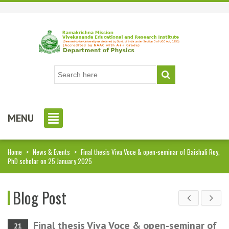
MENU
Home
>
News & Events
>
Final thesis Viva Voce & open-seminar of Baishali Roy,
PhD scholar on 25 January 2025
Blog Post
Final thesis Viva Voce & open-seminar of
21