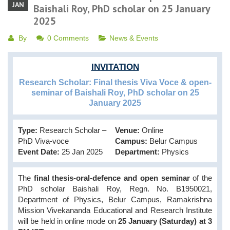
JAN
Baishali Roy, PhD scholar on 25 January
2025
By
0 Comments
News & Events
INVITATION
Research Scholar: Final thesis Viva Voce & open-
seminar of Baishali Roy, PhD scholar on 25
January 2025
Type:
Research Scholar –
Venue:
Online
PhD Viva-voce
Campus:
Belur Campus
Event Date:
25 Jan 2025
Department:
Physics
The
final thesis-oral-defence and open seminar
of the
PhD scholar Baishali Roy, Regn. No. B1950021,
Department of Physics, Belur Campus, Ramakrishna
Mission Vivekananda Educational and Research Institute
will be held in online mode on
25 January (Saturday) at 3