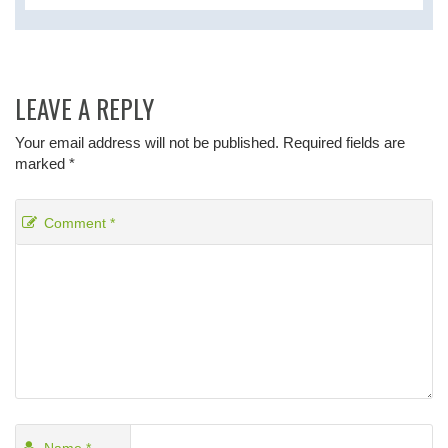
LEAVE A REPLY
Your email address will not be published.
Required fields are
marked
*
Comment
*